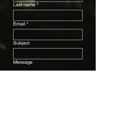
Last name
*
Email
*
Subject
Message
Submit