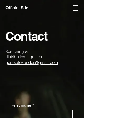
Official Site
Contact
Screening &
distribution inquiries
gene.alexander@gmail.com
First name
*