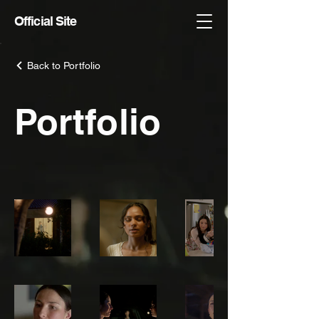
Official Site
Back to Portfolio
Portfolio