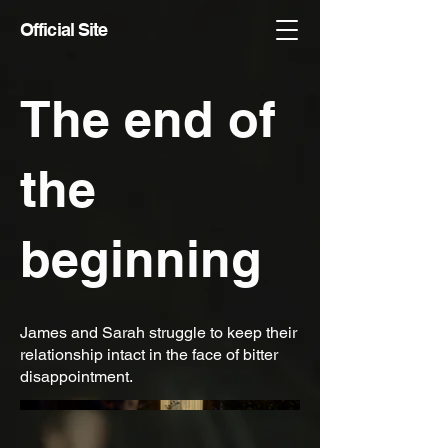
Official Site
The end of
the
beginning
James and Sarah struggle to keep their
relationship intact in the face of bitter
disappointment.